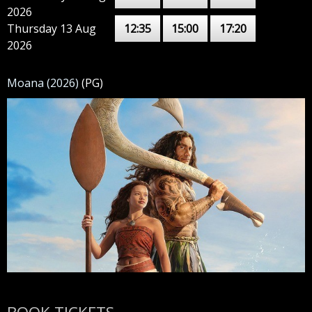
2026
Thursday 13 Aug
12:35
15:00
17:20
2026
Moana (2026)
(PG)