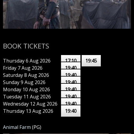
BOOK TICKETS
Thursday 6 Aug 2026
17:10
19:45
Friday 7 Aug 2026
19:40
Saturday 8 Aug 2026
19:40
Sunday 9 Aug 2026
19:40
Monday 10 Aug 2026
19:40
Tuesday 11 Aug 2026
19:40
Wednesday 12 Aug 2026
19:40
Thursday 13 Aug 2026
19:40
Animal Farm
(PG)