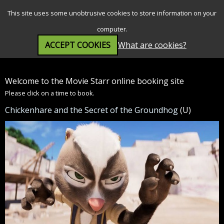
SEARCH
MENU
This site uses some unobtrusive cookies to store information on your
computer.
ACCEPT COOKIES
What are cookies?
Welcome to the Movie Starr online booking site
Please click on a time to book.
Chickenhare and the Secret of the Groundhog
(U)