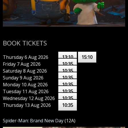
BOOK TICKETS
Thursday 6 Aug 2026
13:10
15:10
Friday 7 Aug 2026
10:35
Saturday 8 Aug 2026
10:35
Sunday 9 Aug 2026
10:35
Monday 10 Aug 2026
10:35
Tuesday 11 Aug 2026
10:35
Wednesday 12 Aug 2026
10:35
Thursday 13 Aug 2026
10:35
Spider-Man: Brand New Day
(12A)