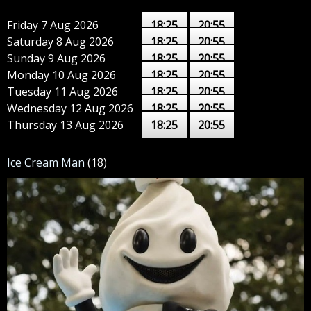
Friday 7 Aug 2026
18:25
20:55
Saturday 8 Aug 2026
18:25
20:55
Sunday 9 Aug 2026
18:25
20:55
Monday 10 Aug 2026
18:25
20:55
Tuesday 11 Aug 2026
18:25
20:55
Wednesday 12 Aug 2026
18:25
20:55
Thursday 13 Aug 2026
18:25
20:55
Ice Cream Man
(18)