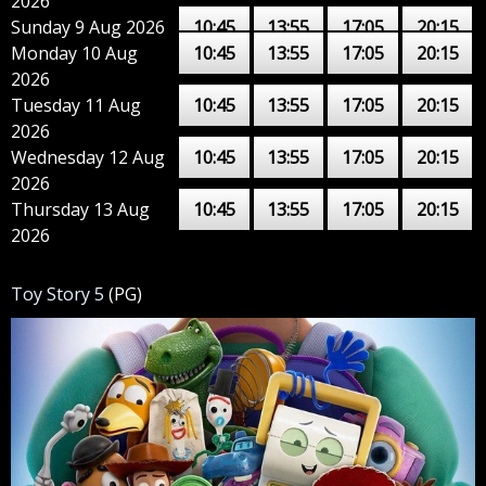
2026
Sunday 9 Aug 2026
10:45
13:55
17:05
20:15
Monday 10 Aug
10:45
13:55
17:05
20:15
2026
Tuesday 11 Aug
10:45
13:55
17:05
20:15
2026
Wednesday 12 Aug
10:45
13:55
17:05
20:15
2026
Thursday 13 Aug
10:45
13:55
17:05
20:15
2026
Toy Story 5
(PG)