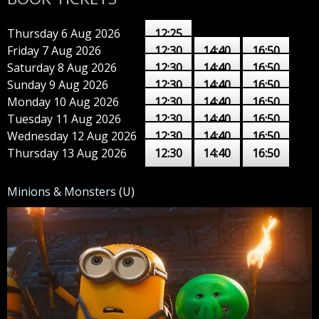
Thursday 6 Aug 2026
12:25
Friday 7 Aug 2026
12:30
14:40
16:50
Saturday 8 Aug 2026
12:30
14:40
16:50
Sunday 9 Aug 2026
12:30
14:40
16:50
Monday 10 Aug 2026
12:30
14:40
16:50
Tuesday 11 Aug 2026
12:30
14:40
16:50
Wednesday 12 Aug 2026
12:30
14:40
16:50
Thursday 13 Aug 2026
12:30
14:40
16:50
Minions & Monsters
(U)