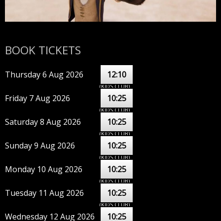
BOOK TICKETS
Thursday 6 Aug 2026
12:10
(KIDS CLUB)
Friday 7 Aug 2026
10:25
(KIDS CLUB)
Saturday 8 Aug 2026
10:25
(KIDS CLUB)
Sunday 9 Aug 2026
10:25
(KIDS CLUB)
Monday 10 Aug 2026
10:25
(KIDS CLUB)
Tuesday 11 Aug 2026
10:25
(KIDS CLUB)
Wednesday 12 Aug 2026
10:25