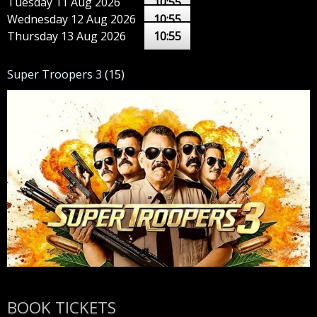
Tuesday 11 Aug 2026
10:55
Wednesday 12 Aug 2026
10:55
Thursday 13 Aug 2026
10:55
Super Troopers 3
(15)
BOOK TICKETS