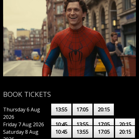
BOOK TICKETS
Thursday 6 Aug
13:55
17:05
20:15
2026
Friday 7 Aug 2026
10:45
13:55
17:05
20:15
Saturday 8 Aug
10:45
13:55
17:05
20:15