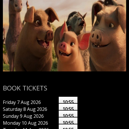
BOOK TICKETS
Friday 7 Aug 2026
10:55
Saturday 8 Aug 2026
10:55
Sunday 9 Aug 2026
10:55
Monday 10 Aug 2026
10:55