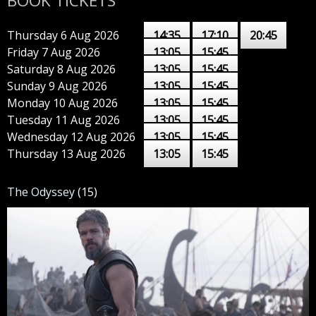
BOOK TICKETS
Thursday 6 Aug 2026
14:35
17:10
20:45
Friday 7 Aug 2026
13:05
15:45
Saturday 8 Aug 2026
13:05
15:45
Sunday 9 Aug 2026
13:05
15:45
Monday 10 Aug 2026
13:05
15:45
Tuesday 11 Aug 2026
13:05
15:45
Wednesday 12 Aug 2026
13:05
15:45
Thursday 13 Aug 2026
13:05
15:45
The Odyssey
(15)