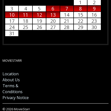
1
2
3
4
5
6
7
8
9
10
11
12
13
14
15
16
17
18
19
20
21
22
23
24
25
26
27
28
29
30
31
MOVIESTARR
Location
About Us
Terms &
Conditions
Privacy Notice
© 2026 MovieStarr