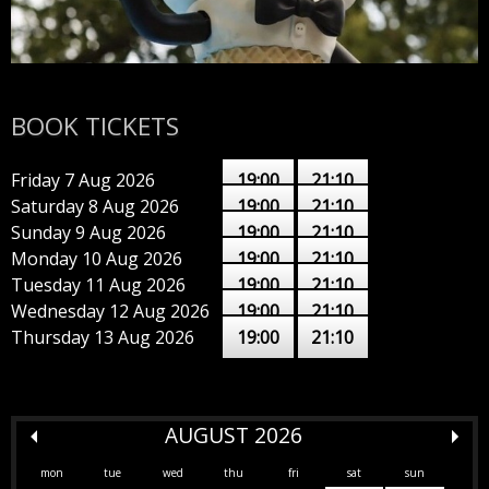
BOOK TICKETS
Friday 7 Aug 2026
19:00
21:10
Saturday 8 Aug 2026
19:00
21:10
Sunday 9 Aug 2026
19:00
21:10
Monday 10 Aug 2026
19:00
21:10
Tuesday 11 Aug 2026
19:00
21:10
Wednesday 12 Aug 2026
19:00
21:10
Thursday 13 Aug 2026
19:00
21:10
AUGUST 2026
mon
tue
wed
thu
fri
sat
sun