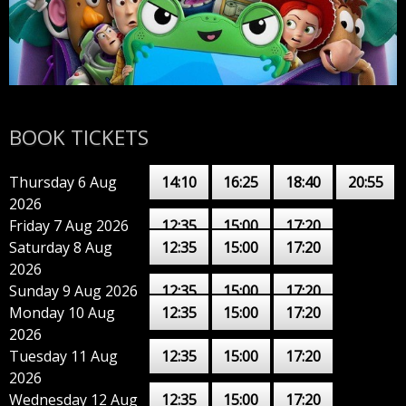
BOOK TICKETS
Thursday 6 Aug
14:10
16:25
18:40
20:55
2026
Friday 7 Aug 2026
12:35
15:00
17:20
Saturday 8 Aug
12:35
15:00
17:20
2026
Sunday 9 Aug 2026
12:35
15:00
17:20
Monday 10 Aug
12:35
15:00
17:20
2026
Tuesday 11 Aug
12:35
15:00
17:20
2026
Wednesday 12 Aug
12:35
15:00
17:20