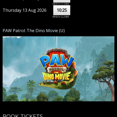
(KIDS CLUB)
Thursday 13 Aug 2026
10:25
(KIDS CLUB)
PAW Patrol: The Dino Movie
(U)
BOOK TICKETS