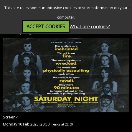
SEARCH
MENU
This site uses some unobtrusive cookies to store information on your
computer.
ACCEPT COOKIES
What are cookies?
Saturday Night (15)
Screen-1
Monday 10 Feb 2025, 20:50
- ends at 22:59