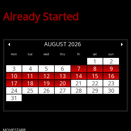
Already Started
AUGUST 2026
mon
tue
wed
thu
fri
sat
sun
1
2
3
4
5
6
7
8
9
10
11
12
13
14
15
16
17
18
19
20
21
22
23
24
25
26
27
28
29
30
31
MOVIESTARR