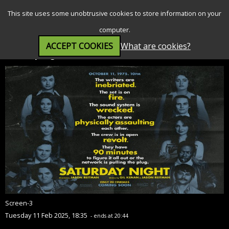
SEARCH
MENU
This site uses some unobtrusive cookies to store information on your
computer.
ACCEPT COOKIES
What are cookies?
Saturday Night (15)
Screen-3
Tuesday 11 Feb 2025, 18:35
- ends at 20:44