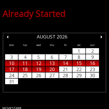
Already Started
AUGUST 2026
mon
tue
wed
thu
fri
sat
sun
1
2
3
4
5
6
7
8
9
10
11
12
13
14
15
16
17
18
19
20
21
22
23
24
25
26
27
28
29
30
31
MOVIESTARR