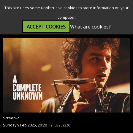
SEARCH
MENU
This site uses some unobtrusive cookies to store information on your
computer.
ACCEPT COOKIES
What are cookies?
A Complete Unknown (15)
Screen-2
Sunday 9 Feb 2025, 20:20
- ends at 23:00