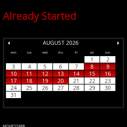
Already Started
AUGUST 2026
mon
tue
wed
thu
fri
sat
sun
1
2
3
4
5
6
7
8
9
10
11
12
13
14
15
16
17
18
19
20
21
22
23
24
25
26
27
28
29
30
31
MOVIESTARR