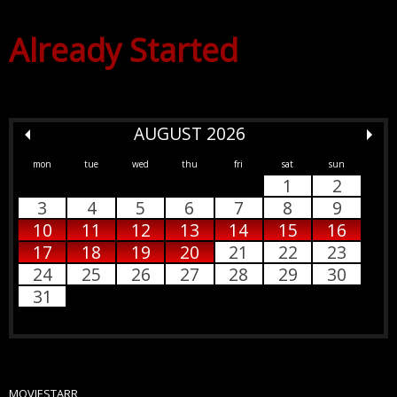
Already Started
AUGUST 2026
mon
tue
wed
thu
fri
sat
sun
1
2
3
4
5
6
7
8
9
10
11
12
13
14
15
16
17
18
19
20
21
22
23
24
25
26
27
28
29
30
31
MOVIESTARR