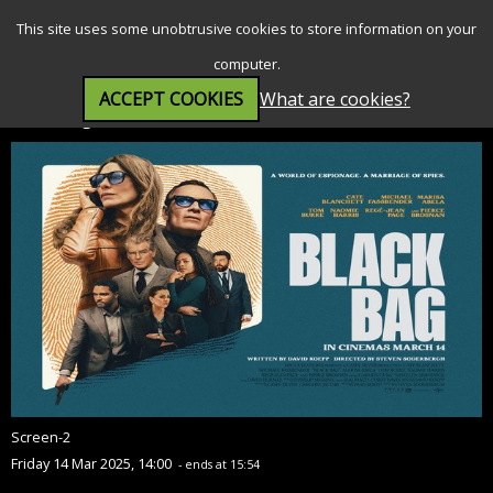
SEARCH
MENU
This site uses some unobtrusive cookies to store information on your
computer.
ACCEPT COOKIES
What are cookies?
Black Bag (15)
Screen-2
Friday 14 Mar 2025, 14:00
- ends at 15:54