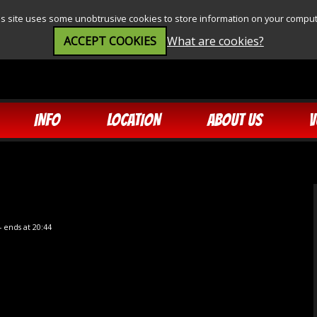
is site uses some unobtrusive cookies to store information on your comput
ACCEPT COOKIES
What are cookies?
INFO
LOCATION
ABOUT US
V
- ends at 20:44