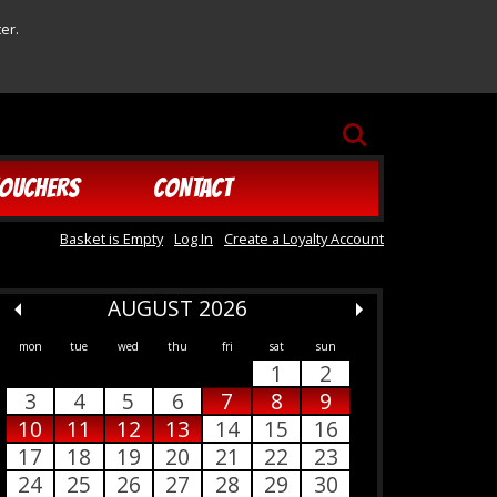
er.
SEARCH
OUCHERS
CONTACT
Basket is Empty
Log In
Create a Loyalty Account
AUGUST 2026
mon
tue
wed
thu
fri
sat
sun
1
2
3
4
5
6
7
8
9
10
11
12
13
14
15
16
17
18
19
20
21
22
23
24
25
26
27
28
29
30