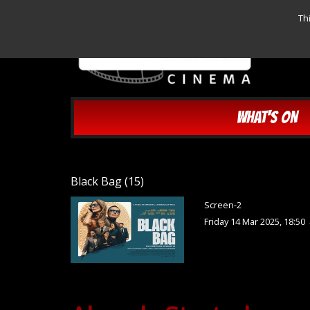
Th
WHAT'S ON
Black Bag (15)
Screen-2
Friday 14 Mar 2025, 18:50