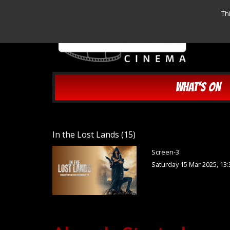
Th
WHAT'S ON
In the Lost Lands (15)
Screen-3
Saturday 15 Mar 2025, 13