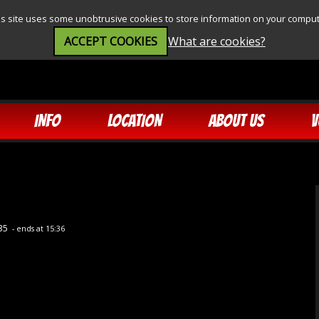
is site uses some unobtrusive cookies to store information on your comput
ACCEPT COOKIES
What are cookies?
INFO
LOCATION
ABOUT US
V
:35
- ends at 15:36