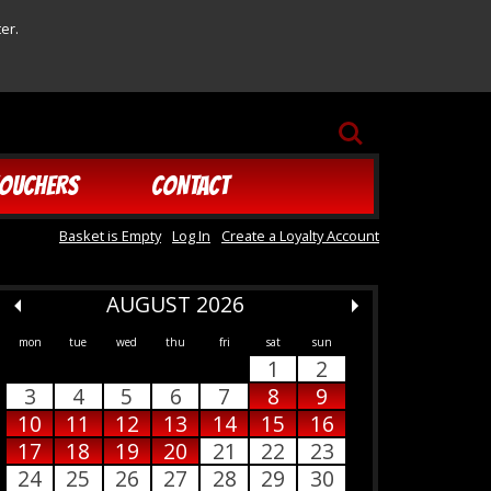
er.
SEARCH
OUCHERS
CONTACT
Basket is Empty
Log In
Create a Loyalty Account
AUGUST 2026
mon
tue
wed
thu
fri
sat
sun
1
2
3
4
5
6
7
8
9
10
11
12
13
14
15
16
17
18
19
20
21
22
23
24
25
26
27
28
29
30