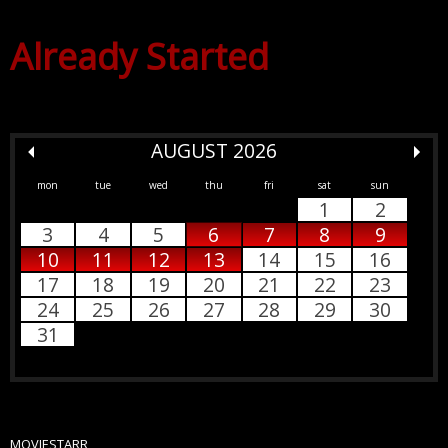
Already Started
AUGUST 2026
mon
tue
wed
thu
fri
sat
sun
1
2
3
4
5
6
7
8
9
10
11
12
13
14
15
16
17
18
19
20
21
22
23
24
25
26
27
28
29
30
31
MOVIESTARR