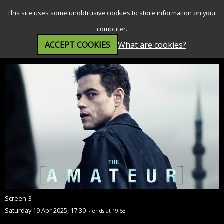
SEARCH
MENU
This site uses some unobtrusive cookies to store information on your
computer.
ACCEPT COOKIES
What are cookies?
The Amateur (12A)
Screen-3
Saturday 19 Apr 2025, 17:30
- ends at 19:53