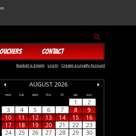
er.
SEARCH
OUCHERS
CONTACT
Basket is Empty
Log In
Create a Loyalty Account
AUGUST 2026
mon
tue
wed
thu
fri
sat
sun
1
2
3
4
5
6
7
8
9
10
11
12
13
14
15
16
17
18
19
20
21
22
23
24
25
26
27
28
29
30