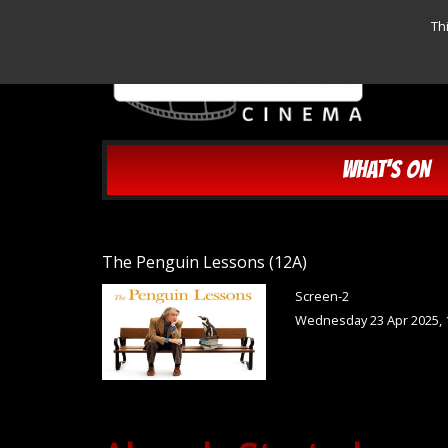
Th
WHAT'S ON
The Penguin Lessons (12A)
Screen-2
Wednesday 23 Apr 2025, 