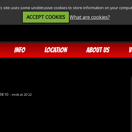
is site uses some unobtrusive cookies to store information on your comput
ACCEPT COOKIES
What are cookies?
INFO
LOCATION
ABOUT US
V
18:10
- ends at 20:22