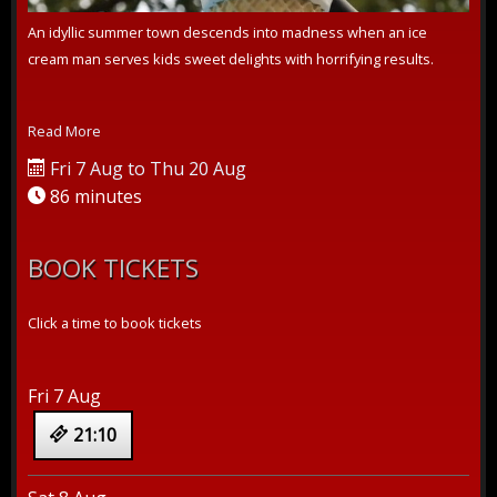
An idyllic summer town descends into madness when an ice
cream man serves kids sweet delights with horrifying results.
Read More
Fri 7 Aug to Thu 20 Aug
86 minutes
BOOK TICKETS
Click a time to book tickets
Fri 7 Aug
21:10