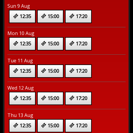
Sun 9 Aug
12:35
15:00
17:20
Mon 10 Aug
12:35
15:00
17:20
Tue 11 Aug
12:35
15:00
17:20
Wed 12 Aug
12:35
15:00
17:20
Thu 13 Aug
12:35
15:00
17:20