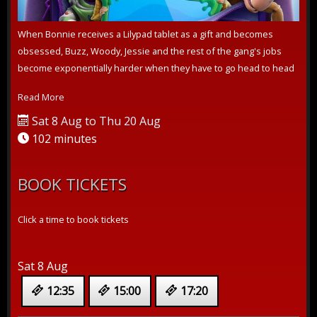
When Bonnie receives a Lilypad tablet as a gift and becomes
obsessed, Buzz, Woody, Jessie and the rest of the gang's jobs
become exponentially harder when they have to go head to head
with the all-new...
Read More
Sat 8 Aug to Thu 20 Aug
102 minutes
BOOK TICKETS
Click a time to book tickets
Sat 8 Aug
12:35
15:00
17:20