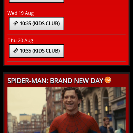
Wed 19 Aug
10:35 (KIDS CLUB)
Thu 20 Aug
10:35 (KIDS CLUB)
SPIDER-MAN: BRAND NEW DAY