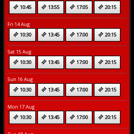
10:45
13:55
17:05
20:15
Fri 14 Aug
10:30
13:45
17:00
20:15
Sat 15 Aug
10:30
13:45
17:00
20:15
Sun 16 Aug
10:30
13:45
17:00
20:15
Mon 17 Aug
10:30
13:45
17:00
20:15