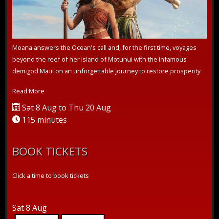
Moana answers the Ocean's call and, for the first time, voyages
beyond the reef of her island of Motunui with the infamous
demigod Maui on an unforgettable journey to restore prosperity
to her people.
Read More
Sat 8 Aug to Thu 20 Aug
115 minutes
BOOK TICKETS
Click a time to book tickets
Sat 8 Aug