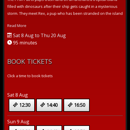
filled with dinosaurs after their ship gets caught in a mysterious
storm. They meet Rex, a pup who has been stranded on the island
for ye...
Read More
Sat 8 Aug to Thu 20 Aug
95 minutes
BOOK TICKETS
Click a time to book tickets
Sat 8 Aug
12:30
14:40
16:50
Sun 9 Aug