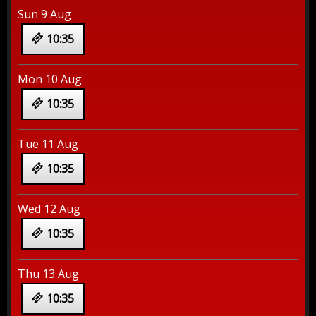
Sun 9 Aug
10:35
Mon 10 Aug
10:35
Tue 11 Aug
10:35
Wed 12 Aug
10:35
Thu 13 Aug
10:35