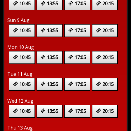
10:45
13:55
17:05
20:15
Sun 9 Aug
10:45
13:55
17:05
20:15
Mon 10 Aug
10:45
13:55
17:05
20:15
Tue 11 Aug
10:45
13:55
17:05
20:15
Wed 12 Aug
10:45
13:55
17:05
20:15
Thu 13 Aug