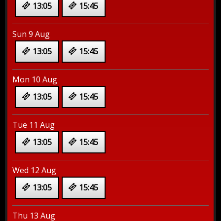
13:05
15:45
Sun 9 Aug
13:05
15:45
Mon 10 Aug
13:05
15:45
Tue 11 Aug
13:05
15:45
Wed 12 Aug
13:05
15:45
Thu 13 Aug