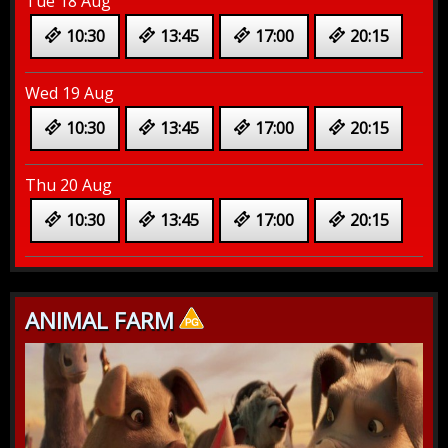
Tue 18 Aug
10:30
13:45
17:00
20:15
Wed 19 Aug
10:30
13:45
17:00
20:15
Thu 20 Aug
10:30
13:45
17:00
20:15
ANIMAL FARM