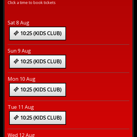
Click a time to book tickets
Sat 8 Aug
10:25 (KIDS CLUB)
Sun 9 Aug
10:25 (KIDS CLUB)
Mon 10 Aug
10:25 (KIDS CLUB)
Tue 11 Aug
10:25 (KIDS CLUB)
Wed 12 Aug