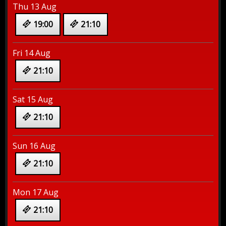
Thu 13 Aug
19:00
21:10
Fri 14 Aug
21:10
Sat 15 Aug
21:10
Sun 16 Aug
21:10
Mon 17 Aug
21:10