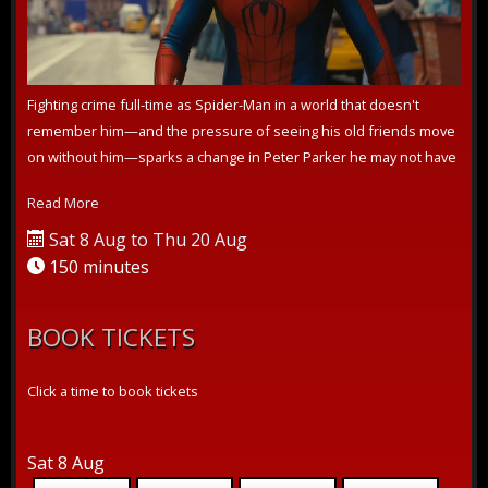
Fighting crime full-time as Spider-Man in a world that doesn't
remember him—and the pressure of seeing his old friends move
on without him—sparks a change in Peter Parker he may not have
the power to ...
Read More
Sat 8 Aug to Thu 20 Aug
150 minutes
BOOK TICKETS
Click a time to book tickets
Sat 8 Aug