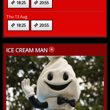
18:25
20:55
Thu 13 Aug
18:25
20:55
ICE CREAM MAN