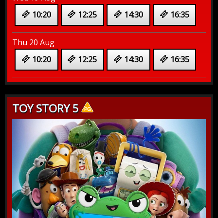
10:20
12:25
14:30
16:35
Thu 20 Aug
10:20
12:25
14:30
16:35
TOY STORY 5