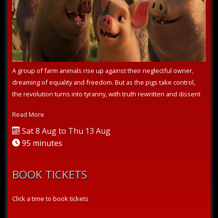
A group of farm animals rise up against their neglectful owner,
dreaming of equality and freedom. But as the pigs take control,
the revolution turns into tyranny, with truth rewritten and dissent
crus...
Read More
Sat 8 Aug to Thu 13 Aug
95 minutes
BOOK TICKETS
Click a time to book tickets