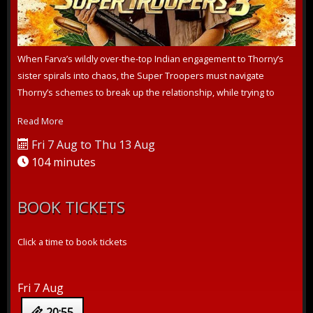
When Farva’s wildly over-the-top Indian engagement to Thorny’s
sister spirals into chaos, the Super Troopers must navigate
Thorny’s schemes to break up the relationship, while trying to
crack a pernic...
Read More
Fri 7 Aug to Thu 13 Aug
104 minutes
BOOK TICKETS
Click a time to book tickets
Fri 7 Aug
20:55