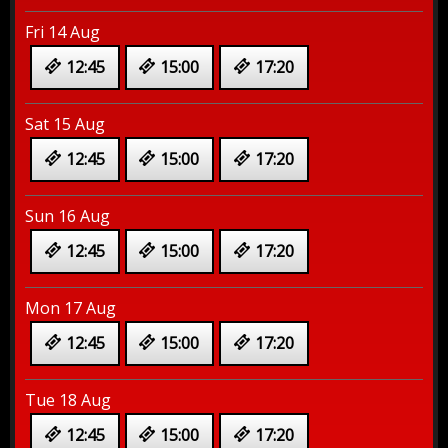
Fri 14 Aug
12:45
15:00
17:20
Sat 15 Aug
12:45
15:00
17:20
Sun 16 Aug
12:45
15:00
17:20
Mon 17 Aug
12:45
15:00
17:20
Tue 18 Aug
12:45
15:00
17:20