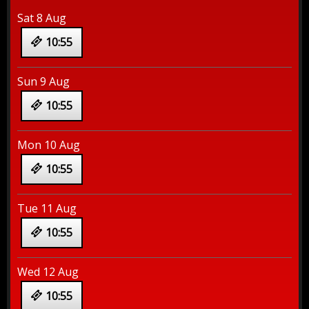
Sat 8 Aug
10:55
Sun 9 Aug
10:55
Mon 10 Aug
10:55
Tue 11 Aug
10:55
Wed 12 Aug
10:55