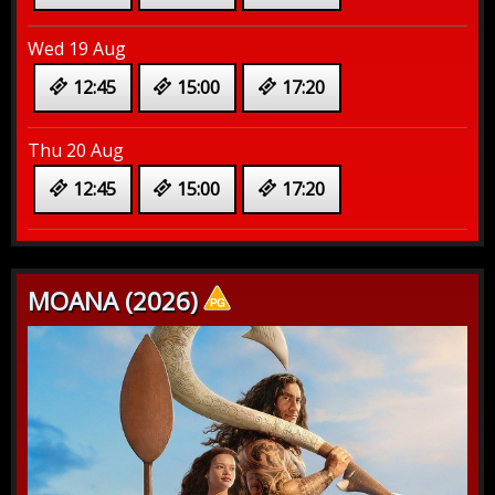
Wed 19 Aug
12:45
15:00
17:20
Thu 20 Aug
12:45
15:00
17:20
MOANA (2026)