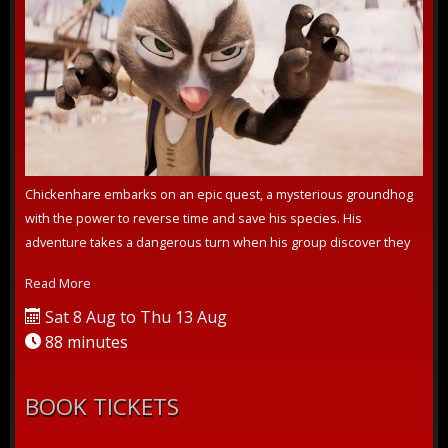
Chickenhare embarks on an epic quest, a mysterious groundhog
with the power to reverse time and save his species. His
adventure takes a dangerous turn when his group discover they
are not the only one...
Read More
Sat 8 Aug to Thu 13 Aug
88 minutes
BOOK TICKETS