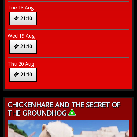
Tue 18 Aug
21:10
Wed 19 Aug
21:10
Thu 20 Aug
21:10
CHICKENHARE AND THE SECRET OF
THE GROUNDHOG