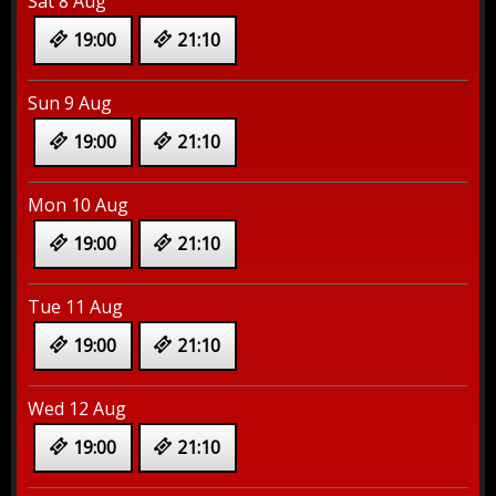
Sat 8 Aug
19:00
21:10
Sun 9 Aug
19:00
21:10
Mon 10 Aug
19:00
21:10
Tue 11 Aug
19:00
21:10
Wed 12 Aug
19:00
21:10