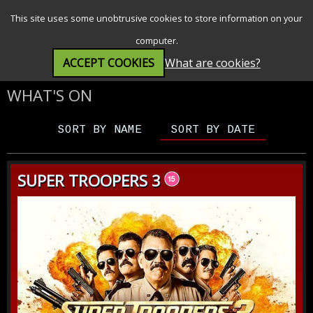
SEARCH
MENU
This site uses some unobtrusive cookies to store information on your
computer.
ACCEPT COOKIES
What are cookies?
WHAT'S ON
SORT BY NAME
SORT BY DATE
SUPER TROOPERS 3