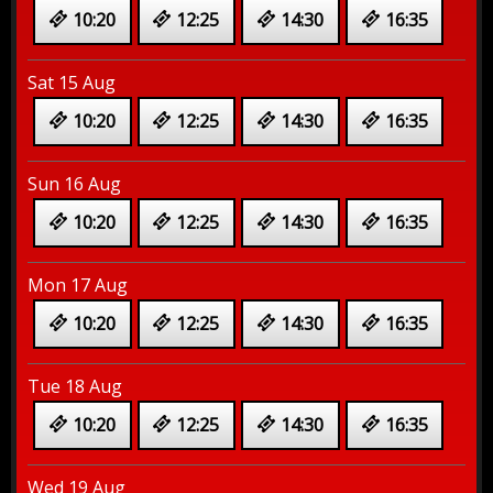
10:20
12:25
14:30
16:35
Sat 15 Aug
10:20
12:25
14:30
16:35
Sun 16 Aug
10:20
12:25
14:30
16:35
Mon 17 Aug
10:20
12:25
14:30
16:35
Tue 18 Aug
10:20
12:25
14:30
16:35
Wed 19 Aug