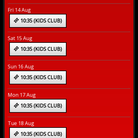
Fri 14 Aug
10:35 (KIDS CLUB)
Sat 15 Aug
10:35 (KIDS CLUB)
Sun 16 Aug
10:35 (KIDS CLUB)
Mon 17 Aug
10:35 (KIDS CLUB)
Tue 18 Aug
10:35 (KIDS CLUB)