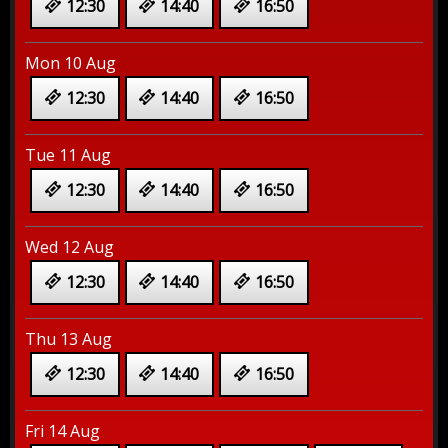
12:30
14:40
16:50
Mon 10 Aug
12:30
14:40
16:50
Tue 11 Aug
12:30
14:40
16:50
Wed 12 Aug
12:30
14:40
16:50
Thu 13 Aug
12:30
14:40
16:50
Fri 14 Aug