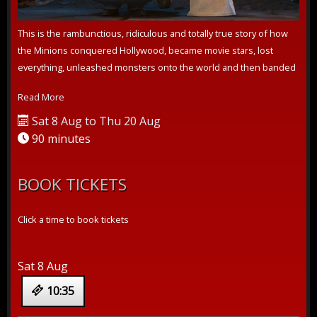
This is the rambunctious, ridiculous and totally true story of how
the Minions conquered Hollywood, became movie stars, lost
everything, unleashed monsters onto the world and then banded
together to t...
Read More
Sat 8 Aug to Thu 20 Aug
90 minutes
BOOK TICKETS
Click a time to book tickets
Sat 8 Aug
10:35