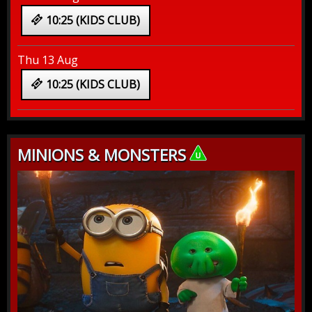
10:25 (KIDS CLUB)
Thu 13 Aug
10:25 (KIDS CLUB)
MINIONS & MONSTERS