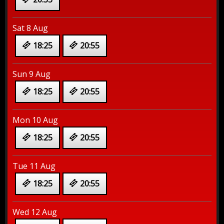
Sat 8 Aug
18:25
20:55
Sun 9 Aug
18:25
20:55
Mon 10 Aug
18:25
20:55
Tue 11 Aug
18:25
20:55
Wed 12 Aug