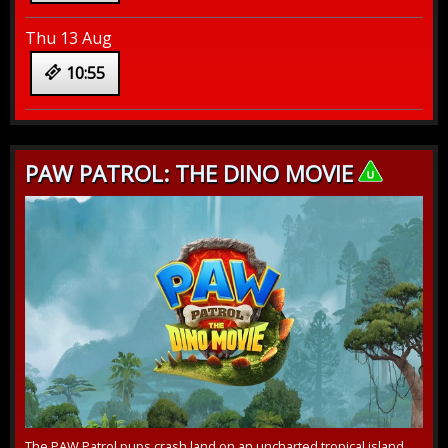
Thu 13 Aug
10:55
PAW PATROL: THE DINO MOVIE
The PAW Patrol pups crash land on an uncharted tropical island